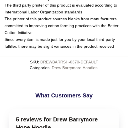
The third party printer of this product is evaluated according to
International Labor Organization standards
The printer of this product sources blanks from manufacturers
committed to improving cotton farming practices with the Better
Cotton Initiative
Since every item is made just for you by your local third-party
fulfiller, there may be slight variances in the product received
SKU
:
DREWBARRSH-0370-DEFAULT
Categories
:
Drew Barrymore Hoodies
,
What Customers Say
5 reviews for Drew Barrymore
Hope Hoodie