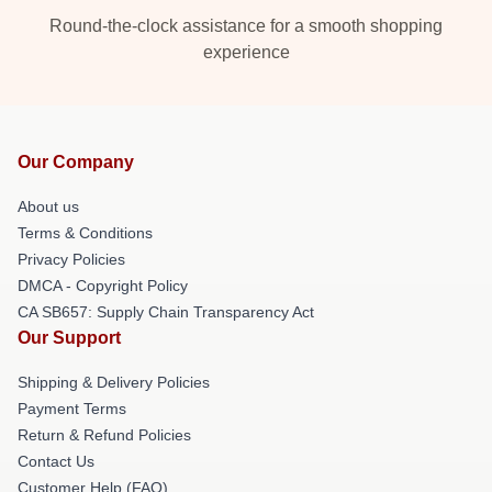
Round-the-clock assistance for a smooth shopping
experience
Our Company
About us
Terms & Conditions
Privacy Policies
DMCA - Copyright Policy
CA SB657: Supply Chain Transparency Act
Our Support
Shipping & Delivery Policies
Payment Terms
Return & Refund Policies
Contact Us
Customer Help (FAQ)