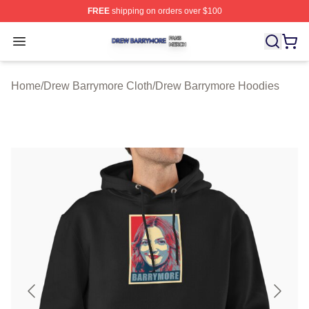
FREE
shipping on orders over $100
Drew Barrymore Shop ⚡️ Officially Licensed Drew Barr
Open menu
Home
/
Drew Barrymore Cloth
/
Drew Barrymore Hoodies