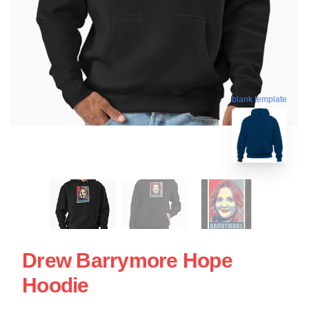
blank template
Drew Barrymore Hope
Hoodie