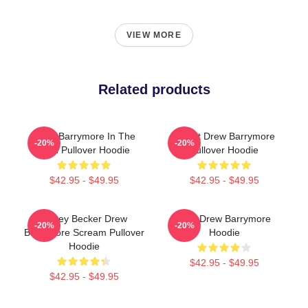
VIEW MORE
Related products
Drew Barrymore In The
I Want Drew Barrymore
-20%
-20%
Rain Pullover Hoodie
Pullover Hoodie
$42.95 - $49.95
$42.95 - $49.95
Casey Becker Drew
Bald Drew Barrymore
-20%
-20%
Barrymore Scream Pullover
Hoodie
Hoodie
$42.95 - $49.95
$42.95 - $49.95