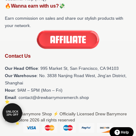
🔥Wanna earn with us?💸
Earn commission on sales and share our stylish products with
your network.
Contact Us
Our Head Office
: 995 Market St, San Francisco, CA 94103
Our Warehouse
: No. 3838 Nanjing Road West, Jing'an District,
Shanghai
Hour
: 9AM – 5PM (Mon – Fri)
Email
: contact@drewbarrymoremerch.shop
UNLOCK
© Drew Barrymore Shop ⚡️ Officially Licensed Drew Barrymore
10% OFF
Merch Store 2026 all rights reserved
Help