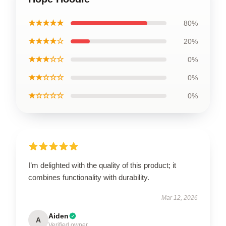
★★★★★
80%
★★★★☆
20%
★★★☆☆
0%
★★☆☆☆
0%
★☆☆☆☆
0%
I’m delighted with the quality of this product; it
combines functionality with durability.
Mar 12, 2026
Aiden
A
Verified owner