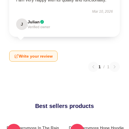
Mar 10, 2026
Julian
J
Verified owner
Write your review
1
/
1
Best sellers products
Drew Barrymore In The Rain
Drew Barrymore Hope Hoodie