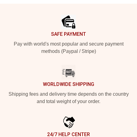
Footer
SAFE PAYMENT
Pay with world's most popular and secure payment
methods (Paypal / Stripe)
WORLDWIDE SHIPPING
Shipping fees and delivery time depends on the country
and total weight of your order.
24/7 HELP CENTER