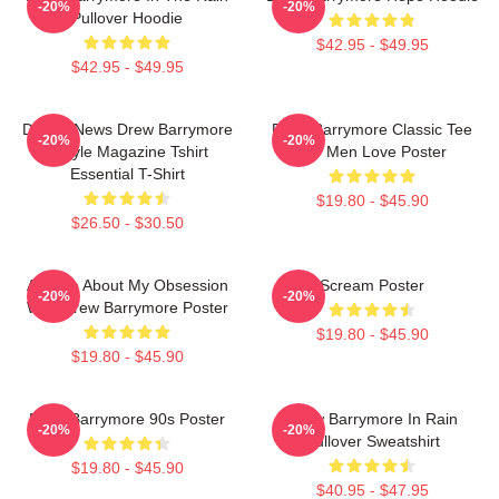
-20%
-20%
Pullover Hoodie
$42.95 - $49.95
$42.95 - $49.95
Detroit News Drew Barrymore
Drew Barrymore Classic Tee
-20%
-20%
Instyle Magazine Tshirt
For Men Love Poster
Essential T-Shirt
$19.80 - $45.90
$26.50 - $30.50
Ask Me About My Obsession
Scream Poster
-20%
-20%
With Drew Barrymore Poster
$19.80 - $45.90
$19.80 - $45.90
Drew Barrymore 90s Poster
Drew Barrymore In Rain
-20%
-20%
Pullover Sweatshirt
$19.80 - $45.90
$40.95 - $47.95