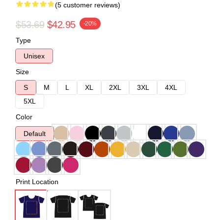
(5 customer reviews)
$53.69
$42.95
-20%
Type
Unisex
Size
S
M
L
XL
2XL
3XL
4XL
5XL
Color
Default
Print Location