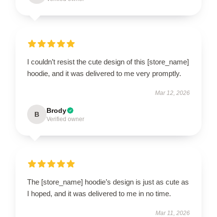
I couldn’t resist the cute design of this [store_name]
hoodie, and it was delivered to me very promptly.
Mar 12, 2026
Brody
B
Verified owner
The [store_name] hoodie’s design is just as cute as
I hoped, and it was delivered to me in no time.
Mar 11, 2026