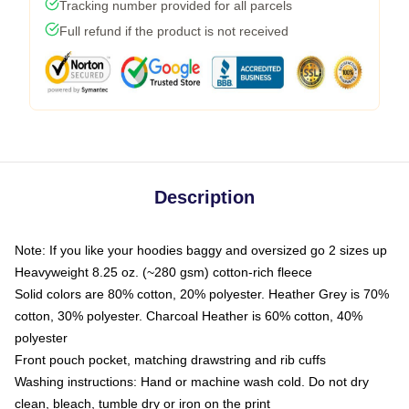
Tracking number provided for all parcels
Full refund if the product is not received
Description
Note: If you like your hoodies baggy and oversized go 2 sizes up
Heavyweight 8.25 oz. (~280 gsm) cotton-rich fleece
Solid colors are 80% cotton, 20% polyester. Heather Grey is 70%
cotton, 30% polyester. Charcoal Heather is 60% cotton, 40%
polyester
Front pouch pocket, matching drawstring and rib cuffs
Washing instructions: Hand or machine wash cold. Do not dry
clean, bleach, tumble dry or iron on the print