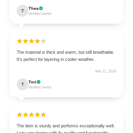
Thea
T
Verified owner
The material is thick and warm, but still breathable.
It’s perfect for layering in cooler weather.
Mar 11, 2026
Tori
T
Verified owner
The item is sturdy and performs exceptionally well.
I am very happy with its quality and functionality.