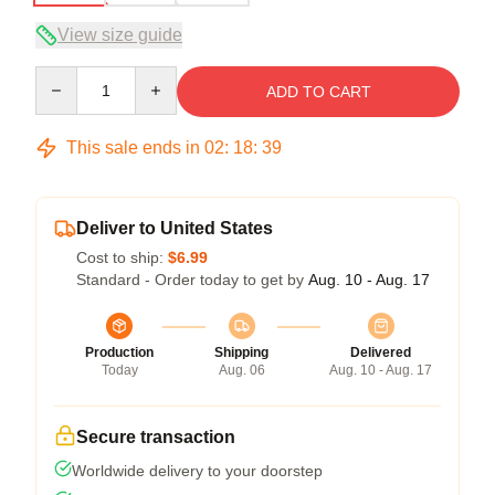
View size guide
Quantity
ADD TO CART
This sale ends in
02
:
18
:
39
Deliver to United States
Cost to ship:
$6.99
Standard - Order today to get by
Aug. 10 - Aug. 17
Production
Shipping
Delivered
Today
Aug. 06
Aug. 10 - Aug. 17
Secure transaction
Worldwide delivery to your doorstep