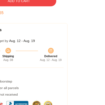
ADD TO CART
54
s
get by
Aug. 12 - Aug. 19
Shipping
Delivered
Aug. 08
Aug. 12 - Aug. 19
 doorstep
r all parcels
 not received