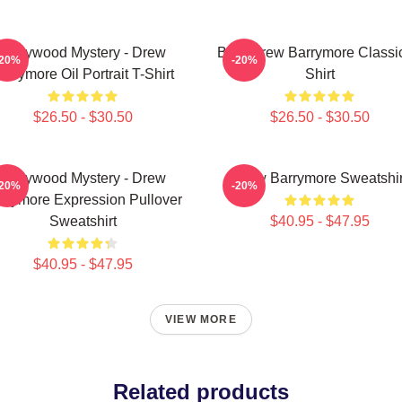
Hollywood Mystery - Drew
Bald Drew Barrymore Classic
-20%
-20%
arrymore Oil Portrait T-Shirt
Shirt
$26.50 - $30.50
$26.50 - $30.50
Hollywood Mystery - Drew
Drew Barrymore Sweatshir
-20%
-20%
rrymore Expression Pullover
Sweatshirt
$40.95 - $47.95
$40.95 - $47.95
VIEW MORE
Related products