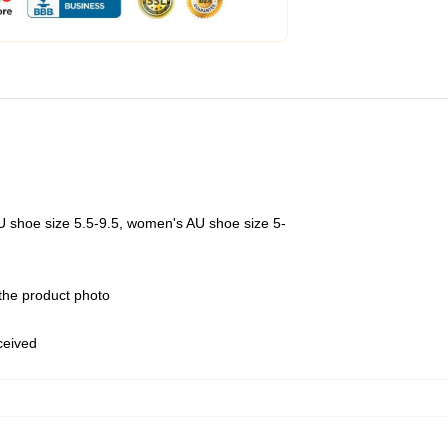
U shoe size 5.5-9.5, women's AU shoe size 5-
 the product photo
eceived