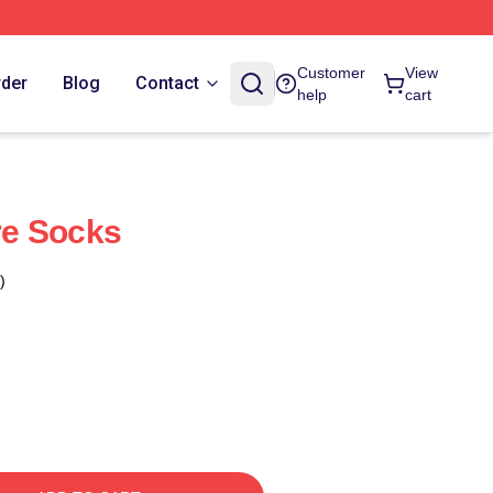
Customer
View
rder
Blog
Contact
help
cart
e Socks
)