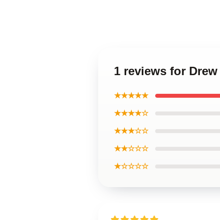
1 reviews for Dre
★★★★★
★★★★☆
★★★☆☆
★★☆☆☆
★☆☆☆☆