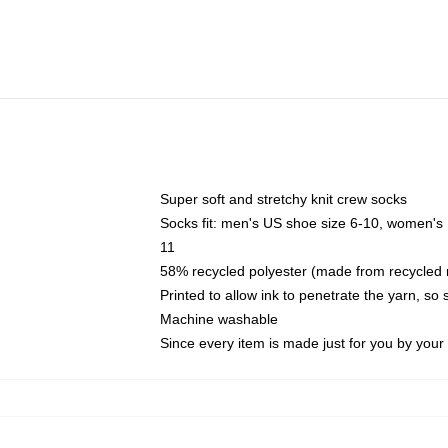
Super soft and stretchy knit crew socks
Socks fit: men's US shoe size 6-10, women's
11
58% recycled polyester (made from recycled 
Printed to allow ink to penetrate the yarn, so
Machine washable
Since every item is made just for you by your l