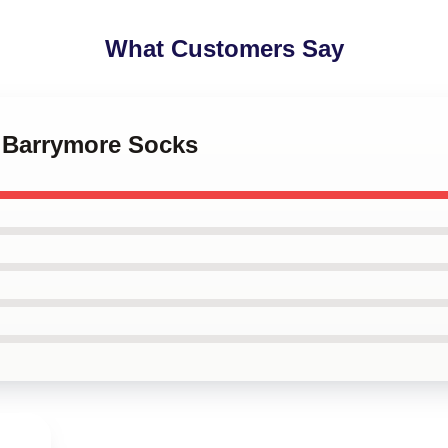
What Customers Say
w Barrymore Socks