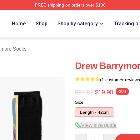
FREE
shipping on orders over $100
ore Merch Store
Home
Shop
Shop by category
Tracking o
ymore Socks
Drew Barrymor
(1 customer reviews
$24.87
$19.90
-20%
Size
Length - 42cm
View size guide
Quantity