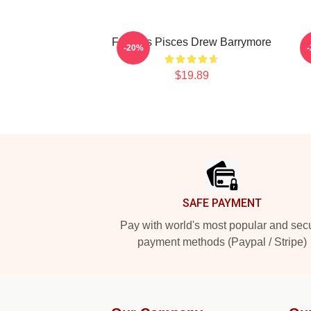
Famous Pisces Drew Barrymore
-20%
$19.89
Footer
SAFE PAYMENT
Pay with world's most popular and sec
payment methods (Paypal / Stripe)