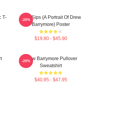
 T-
Little Sips (A Portrait Of Drew
-20%
Barrymore) Poster
$19.80 - $45.90
t
Drew Barrymore Pullover
-20%
Sweatshirt
$40.95 - $47.95