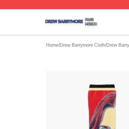
Drew Barrymore Shop ⚡️ Officially Licensed Drew Barrym
Home
/
Drew Barrymore Cloth
/
Drew Barr