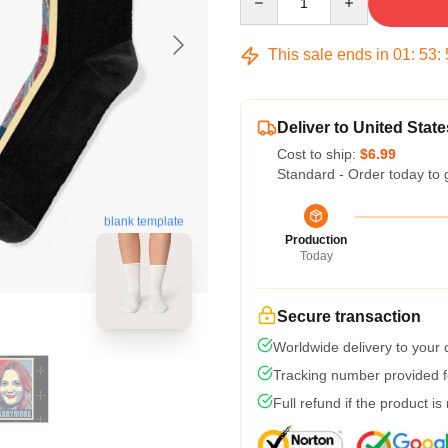
This sale ends in
01
:
53
:
Deliver to United State
Cost to ship:
$6.99
Standard - Order today to 
blank template
Production
Today
Secure transaction
Worldwide delivery to your
Tracking number provided fo
Full refund if the product is