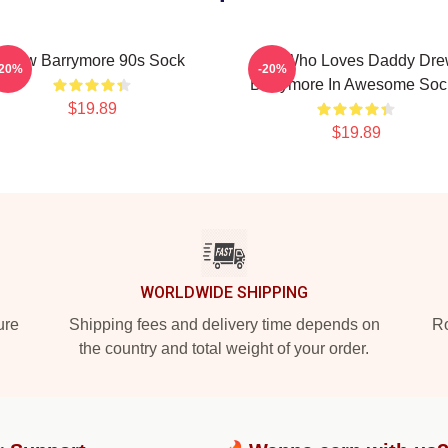
Drew Barrymore 90s Sock
Girl Who Loves Daddy Dr
-20%
-20%
Barrymore In Awesome Soc
$19.89
$19.89
WORLDWIDE SHIPPING
ure
Shipping fees and delivery time depends on
Ro
the country and total weight of your order.