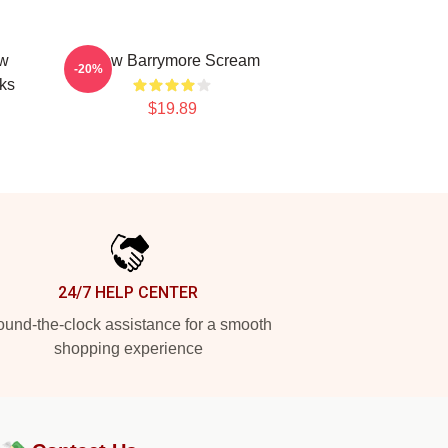
ew
Drew Barrymore Scream
-20%
ks
$19.89
24/7 HELP CENTER
und-the-clock assistance for a smooth
shopping experience