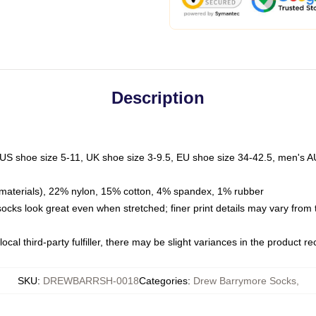
Description
 US shoe size 5-11, UK shoe size 3-9.5, EU shoe size 34-42.5, men's A
materials), 22% nylon, 15% cotton, 4% spandex, 1% rubber
 socks look great even when stretched; finer print details may vary from
ocal third-party fulfiller, there may be slight variances in the product r
SKU
:
DREWBARRSH-0018
Categories
:
Drew Barrymore Socks
,