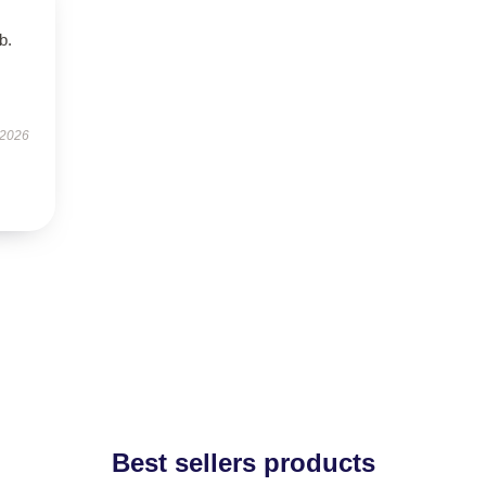
b.
 2026
Best sellers products