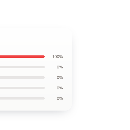
100%
0%
0%
0%
0%