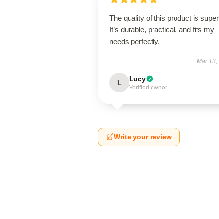
The quality of this product is super
It’s durable, practical, and fits my
needs perfectly.
Mar 13,
Lucy
L
Verified owner
Write your review