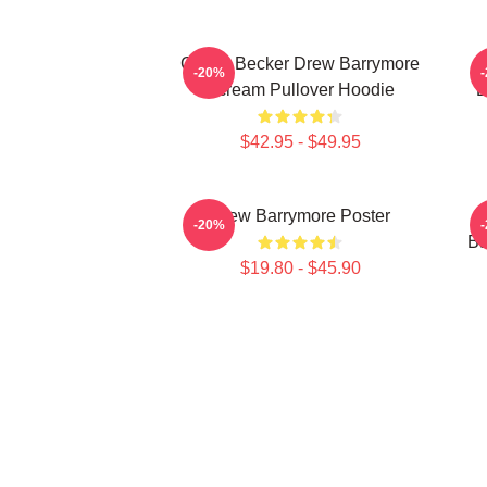
Casey Becker Drew Barrymore
-20%
Scream Pullover Hoodie
B
$42.95 - $49.95
Drew Barrymore Poster
-20%
Ba
$19.80 - $45.90