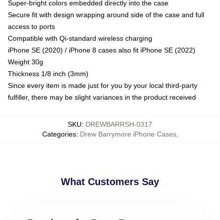
Super-bright colors embedded directly into the case
Secure fit with design wrapping around side of the case and full
access to ports
Compatible with Qi-standard wireless charging
iPhone SE (2020) / iPhone 8 cases also fit iPhone SE (2022)
Weight 30g
Thickness 1/8 inch (3mm)
Since every item is made just for you by your local third-party
fulfiller, there may be slight variances in the product received
SKU
:
DREWBARRSH-0317
Categories
:
Drew Barrymore iPhone Cases
,
What Customers Say