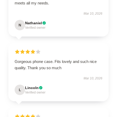
meets all my needs.
Mar 10, 2026
Nathaniel
N
Verified owner
Gorgeous phone case. Fits lovely and such nice
quality. Thank you so much
Mar 10, 2026
Lincoln
L
Verified owner