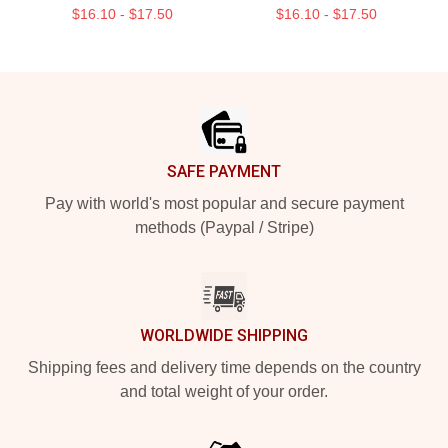
$16.10 - $17.50
$16.10 - $17.50
Footer
SAFE PAYMENT
Pay with world's most popular and secure payment
methods (Paypal / Stripe)
WORLDWIDE SHIPPING
Shipping fees and delivery time depends on the country
and total weight of your order.