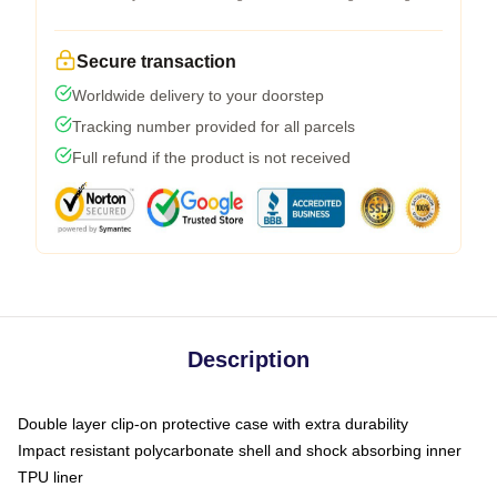
Secure transaction
Worldwide delivery to your doorstep
Tracking number provided for all parcels
Full refund if the product is not received
Description
Double layer clip-on protective case with extra durability
Impact resistant polycarbonate shell and shock absorbing inner
TPU liner