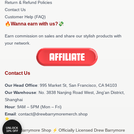
Return & Refund Policies
Contact Us
Customer Help (FAQ)
🔥Wanna earn with us?💸
Earn commission on sales and share our stylish products with
your network.
Contact Us
Our Head Office
: 995 Market St, San Francisco, CA 94103
Our Warehouse
: No. 3838 Nanjing Road West, Jing'an District,
Shanghai
Hour
: 9AM – 5PM (Mon – Fri)
Email
: contact@drewbarrymoremerch.shop
UNLOCK
© Drew Barrymore Shop ⚡️ Officially Licensed Drew Barrymore
10% OFF