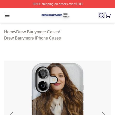
FREE
shipping on orders over $100
Drew Barrymore Shop ⚡️ Officially Licensed Drew Barr
Open menu
Home
/
Drew Barrymore Cases
/
Drew Barrymore iPhone Cases