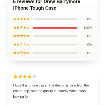
5 reviews for Drew Barrymore
iPhone Tough Case
★★★★★
0%
★★★★☆
100%
★★★☆☆
0%
★★☆☆☆
0%
★☆☆☆☆
0%
I love this phone case! The design is beautiful, the
colors pop, and the quality is exactly what I was
looking for.