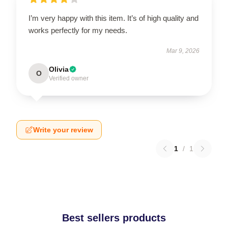
I’m very happy with this item. It’s of high quality and
works perfectly for my needs.
Mar 9, 2026
Olivia
O
Verified owner
Write your review
1
/
1
Best sellers products