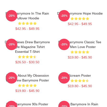
Drew Barrymore In The Rain
Drew Barrymore Hope Hoodie
-20%
-20%
Pullover Hoodie
$42.95 - $49.95
$42.95 - $49.95
Detroit News Drew Barrymore
Drew Barrymore Classic Tee
-20%
-20%
Instyle Magazine Tshirt
For Men Love Poster
Essential T-Shirt
$19.80 - $45.90
$26.50 - $30.50
Ask Me About My Obsession
Scream Poster
-20%
-20%
With Drew Barrymore Poster
$19.80 - $45.90
$19.80 - $45.90
Drew Barrymore 90s Poster
Drew Barrymore In Rain
-20%
-20%