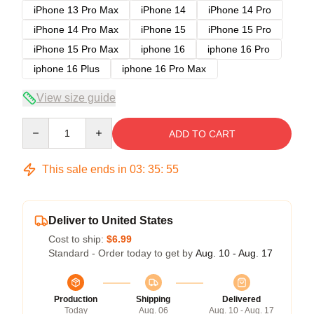
iPhone 13 Pro Max
iPhone 14
iPhone 14 Pro
iPhone 14 Pro Max
iPhone 15
iPhone 15 Pro
iPhone 15 Pro Max
iphone 16
iphone 16 Pro
iphone 16 Plus
iphone 16 Pro Max
View size guide
Quantity
ADD TO CART
This sale ends in
03
:
35
:
54
Deliver to United States
Cost to ship:
$6.99
Standard - Order today to get by
Aug. 10 - Aug. 17
Production
Shipping
Delivered
Today
Aug. 06
Aug. 10 - Aug. 17