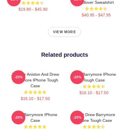
Pullover Sweatshirt
$19.80 - $45.90
$40.95 - $47.95
VIEW MORE
Related products
Jennifer Aniston And Drew
Drew Barrymore IPhone
-20%
-20%
Barrymore IPhone Tough
Tough Case
Case
$16.10 - $17.50
$16.10 - $17.50
Drew Barrymore IPhone
I Want Drew Barrymore
-20%
-20%
Case
IPhone Tough Case