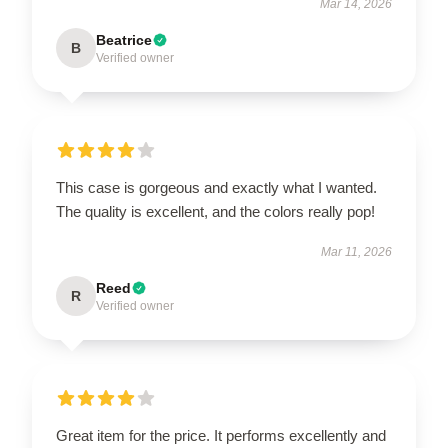
Mar 14, 2026
Beatrice
B
Verified owner
This case is gorgeous and exactly what I wanted.
The quality is excellent, and the colors really pop!
Mar 11, 2026
Reed
R
Verified owner
Great item for the price. It performs excellently and