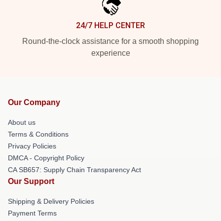
24/7 HELP CENTER
Round-the-clock assistance for a smooth shopping
experience
Our Company
About us
Terms & Conditions
Privacy Policies
DMCA - Copyright Policy
CA SB657: Supply Chain Transparency Act
Our Support
Shipping & Delivery Policies
Payment Terms