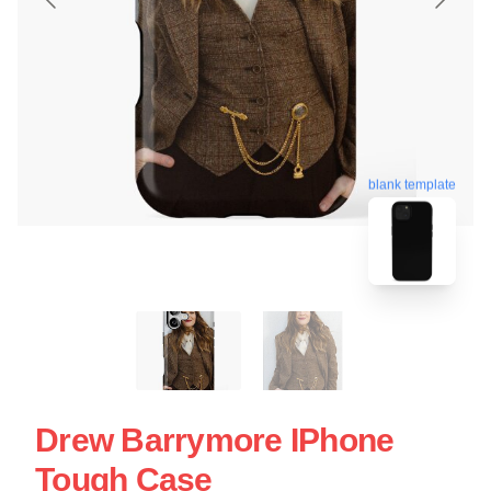
blank template
Drew Barrymore IPhone
Tough Case