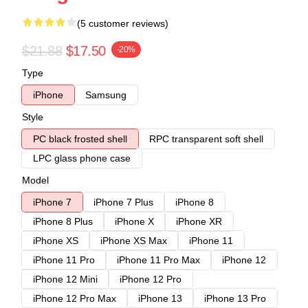
(5 customer reviews)
$21.88
$17.50
-20%
Type
iPhone
Samsung
Style
PC black frosted shell
RPC transparent soft shell
LPC glass phone case
Model
iPhone 7
iPhone 7 Plus
iPhone 8
iPhone 8 Plus
iPhone X
iPhone XR
iPhone XS
iPhone XS Max
iPhone 11
iPhone 11 Pro
iPhone 11 Pro Max
iPhone 12
iPhone 12 Mini
iPhone 12 Pro
iPhone 12 Pro Max
iPhone 13
iPhone 13 Pro