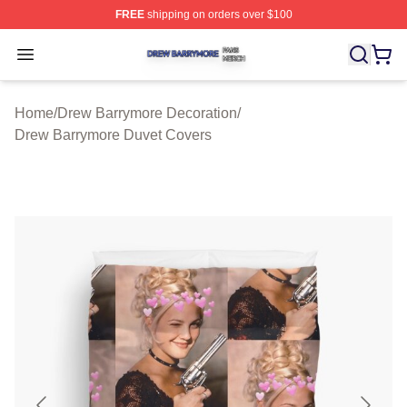
FREE
shipping on orders over $100
Drew Barrymore Shop ⚡️ Officially Licensed Drew Barr
Open menu
Home
/
Drew Barrymore Decoration
/
Drew Barrymore Duvet Covers