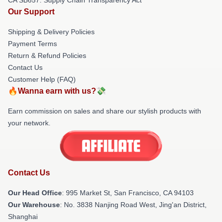
Our Support
Shipping & Delivery Policies
Payment Terms
Return & Refund Policies
Contact Us
Customer Help (FAQ)
🔥Wanna earn with us?💸
Earn commission on sales and share our stylish products with
your network.
Contact Us
Our Head Office
: 995 Market St, San Francisco, CA 94103
Our Warehouse
: No. 3838 Nanjing Road West, Jing'an District,
Shanghai