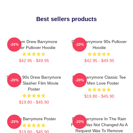
Best sellers products
Scream Drew Barrymore
Drew Barrymore 90s Pullover
-20%
-20%
Poster Pullover Hoodie
Hoodie
$42.95 - $49.95
$42.95 - $49.95
Scream 90s Drew Barrymore
Drew Barrymore Classic Tee
-20%
-20%
Horror Slasher Film Movie
For Men Love Poster
Poster
$19.80 - $45.90
$19.80 - $45.90
Drew Barrymore Poster
Drew Barrymore In The Rain
-20%
-20%
Poster Was Not Changed As A
Request Was To Remove
$19.80 - $45.90