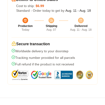
Cost to ship:
$6.99
Standard - Order today to get by
Aug. 11 - Aug. 18
Production
Shipping
Delivered
Today
Aug. 07
Aug. 11 - Aug. 18
Secure transaction
Worldwide delivery to your doorstep
Tracking number provided for all parcels
Full refund if the product is not received