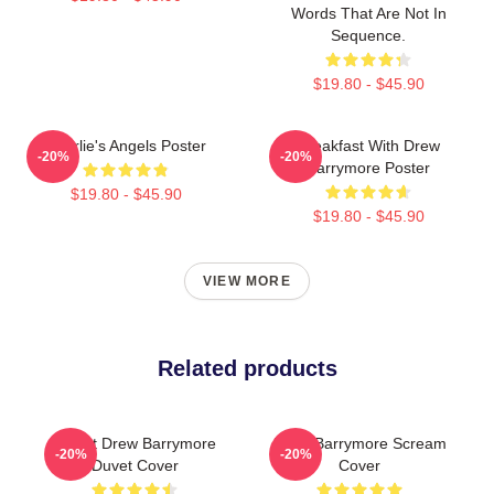
Words That Are Not In
Sequence.
$19.80 - $45.90
Charlie's Angels Poster
Breakfast With Drew
-20%
-20%
Barrymore Poster
$19.80 - $45.90
$19.80 - $45.90
VIEW MORE
Related products
I Want Drew Barrymore
Drew Barrymore Scream
-20%
-20%
Duvet Cover
Cover