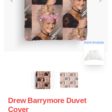
blank template
Drew Barrymore Duvet
Cover