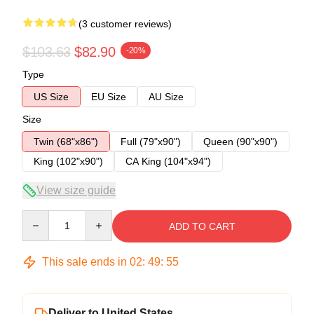
(3 customer reviews)
$103.63
$82.90
-20%
Type
US Size
EU Size
AU Size
Size
Twin (68"x86")
Full (79"x90")
Queen (90"x90")
King (102"x90")
CA King (104"x94")
View size guide
Quantity
ADD TO CART
This sale ends in
02
:
49
:
54
Deliver to United States