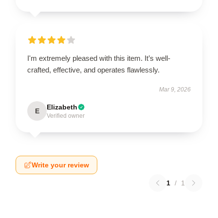
I'm extremely pleased with this item. It’s well-
crafted, effective, and operates flawlessly.
Mar 9, 2026
Elizabeth
E
Verified owner
Write your review
1
/
1