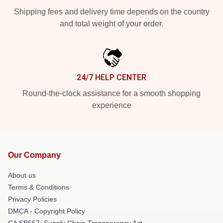
Shipping fees and delivery time depends on the country
and total weight of your order.
24/7 HELP CENTER
Round-the-clock assistance for a smooth shopping
experience
Our Company
About us
Terms & Conditions
Privacy Policies
DMCA - Copyright Policy
CA SB657: Supply Chain Transparency Act