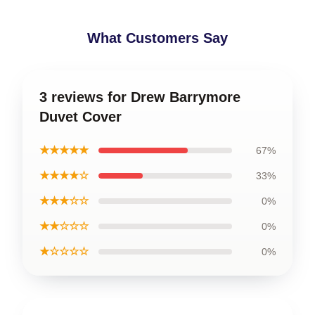
What Customers Say
3 reviews for Drew Barrymore
Duvet Cover
★★★★★
67%
★★★★☆
33%
★★★☆☆
0%
★★☆☆☆
0%
★☆☆☆☆
0%