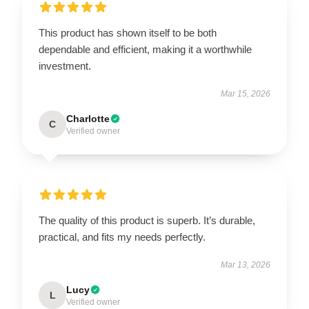
This product has shown itself to be both
dependable and efficient, making it a worthwhile
investment.
Mar 15, 2026
Charlotte
C
Verified owner
The quality of this product is superb. It’s durable,
practical, and fits my needs perfectly.
Mar 13, 2026
Lucy
L
Verified owner