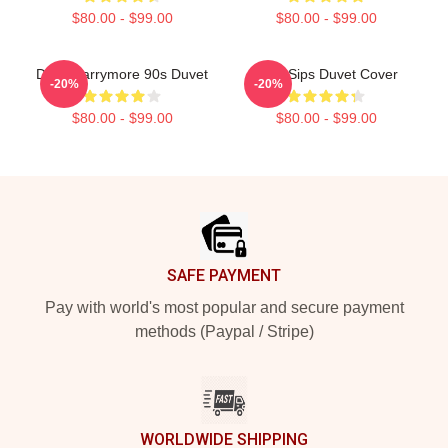
$80.00 - $99.00
$80.00 - $99.00
Drew Barrymore 90s Duvet
Little Sips Duvet Cover
-20%
-20%
$80.00 - $99.00
$80.00 - $99.00
Footer
SAFE PAYMENT
Pay with world's most popular and secure payment
methods (Paypal / Stripe)
WORLDWIDE SHIPPING