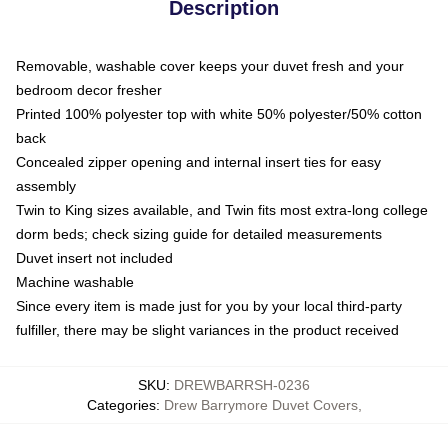
Description
Removable, washable cover keeps your duvet fresh and your
bedroom decor fresher
Printed 100% polyester top with white 50% polyester/50% cotton
back
Concealed zipper opening and internal insert ties for easy
assembly
Twin to King sizes available, and Twin fits most extra-long college
dorm beds; check sizing guide for detailed measurements
Duvet insert not included
Machine washable
Since every item is made just for you by your local third-party
fulfiller, there may be slight variances in the product received
SKU
:
DREWBARRSH-0236
Categories
:
Drew Barrymore Duvet Covers
,