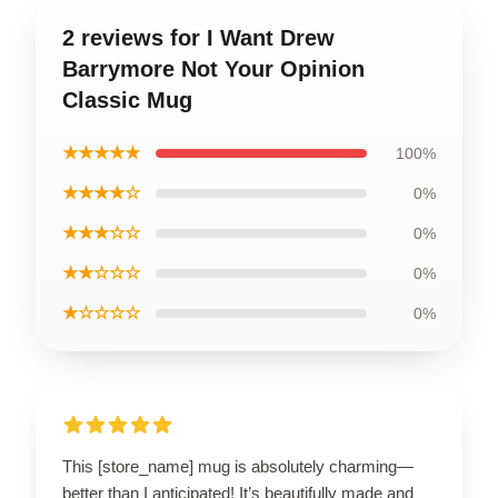
2 reviews for I Want Drew
Barrymore Not Your Opinion
Classic Mug
★★★★★
100%
★★★★☆
0%
★★★☆☆
0%
★★☆☆☆
0%
★☆☆☆☆
0%
This [store_name] mug is absolutely charming—
better than I anticipated! It’s beautifully made and