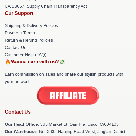
CA SB657: Supply Chain Transparency Act
Our Support
Shipping & Delivery Policies
Payment Terms
Return & Refund Policies
Contact Us
Customer Help (FAQ)
🔥Wanna earn with us?💸
Earn commission on sales and share our stylish products with
your network.
Contact Us
Our Head Office
: 995 Market St, San Francisco, CA 94103
Our Warehouse
: No. 3838 Nanjing Road West, Jing'an District,