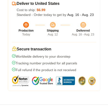
Deliver to United States
Cost to ship:
$6.99
Standard - Order today to get by
Aug. 16 - Aug. 23
Production
Shipping
Delivered
Today
Aug. 12
Aug. 16 - Aug. 23
Secure transaction
Worldwide delivery to your doorstep
Tracking number provided for all parcels
Full refund if the product is not received