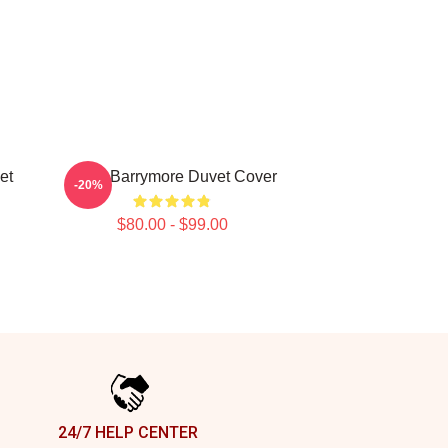
et
Drew Barrymore Duvet Cover
-20%
$80.00 - $99.00
24/7 HELP CENTER