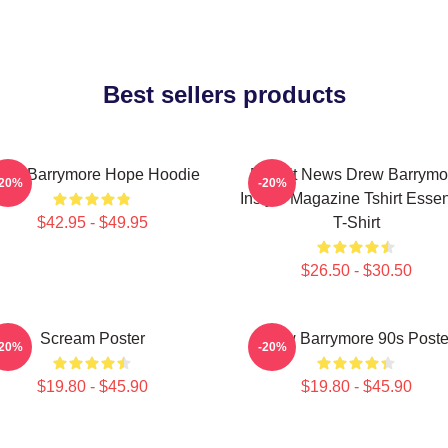
Best sellers products
rew Barrymore Hope Hoodie
Detroit News Drew Barrymo
-20%
-20%
Instyle Magazine Tshirt Essen
$42.95 - $49.95
T-Shirt
$26.50 - $30.50
Scream Poster
Drew Barrymore 90s Poste
-20%
-20%
$19.80 - $45.90
$19.80 - $45.90