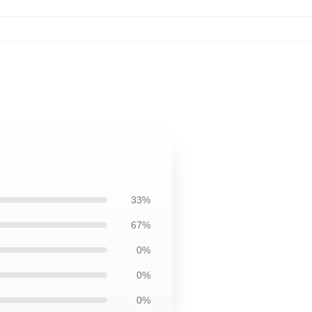
33%
67%
0%
0%
0%