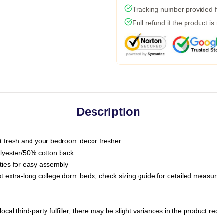
Tracking number provided fo
Full refund if the product is
Description
 fresh and your bedroom decor fresher
olyester/50% cotton back
 ties for easy assembly
ost extra-long college dorm beds; check sizing guide for detailed meas
ocal third-party fulfiller, there may be slight variances in the product r