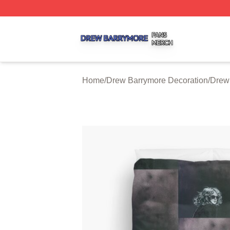
Drew Barrymore Shop ⚡️ Officially Licensed Drew Barrym
Home
/
Drew Barrymore Decoration
/
Drew