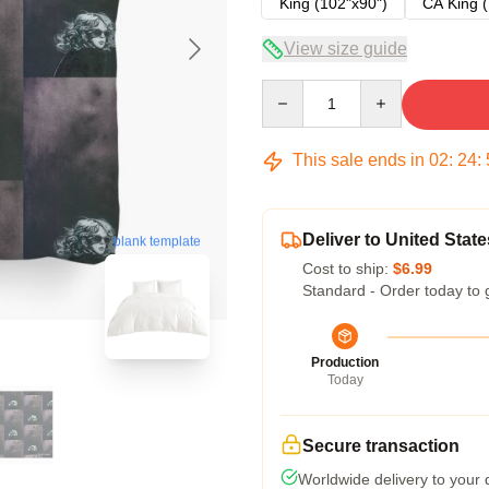
King (102"x90")
CA King (
View size guide
Quantity
This sale ends in
02
:
24
:
Deliver to United State
blank template
Cost to ship:
$6.99
Standard - Order today to 
Production
Today
Secure transaction
Worldwide delivery to your