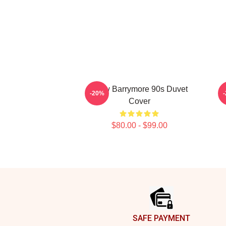
Drew Barrymore 90s Duvet
A
-20%
Cover
$80.00 - $99.00
Footer
SAFE PAYMENT