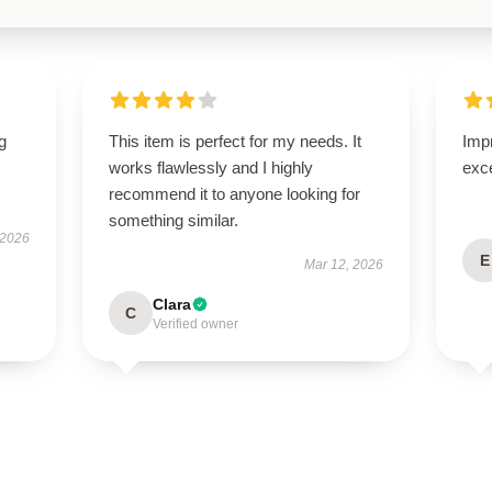
g
This item is perfect for my needs. It
Impr
works flawlessly and I highly
exc
recommend it to anyone looking for
something similar.
 2026
E
Mar 12, 2026
Clara
C
Verified owner