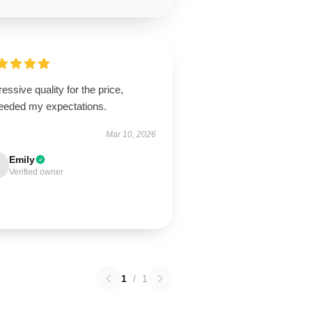
essive quality for the price,
eeded my expectations.
Mar 10, 2026
Emily
Verified owner
1
/
1