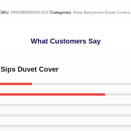
SKU
:
DREWBARRSH-0237
Categories
:
Drew Barrymore Duvet Covers
,
What Customers Say
e Sips Duvet Cover