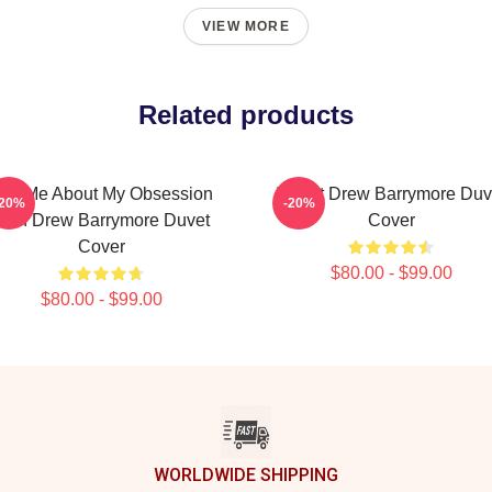
VIEW MORE
Related products
sk Me About My Obsession
I Want Drew Barrymore Duv
-20%
-20%
With Drew Barrymore Duvet
Cover
Cover
$80.00 - $99.00
$80.00 - $99.00
WORLDWIDE SHIPPING