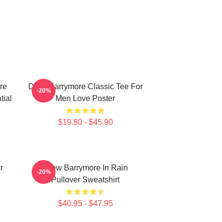
re
Drew Barrymore Classic Tee For
-20%
tial
Men Love Poster
$19.80 - $45.90
r
Drew Barrymore In Rain
-20%
Pullover Sweatshirt
$40.95 - $47.95