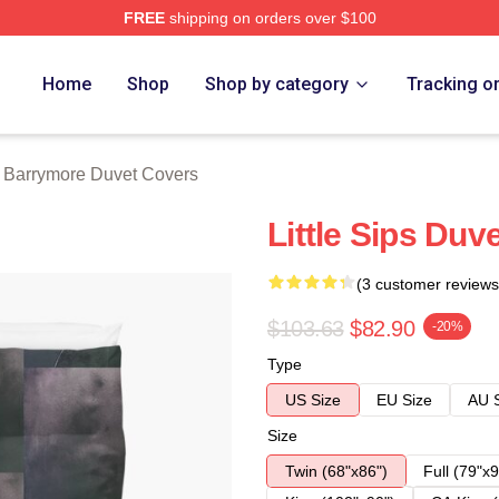
FREE
shipping on orders over $100
ore Merch Store
Home
Shop
Shop by category
Tracking o
 Barrymore Duvet Covers
Little Sips Duv
(3 customer reviews
$103.63
$82.90
-20%
Type
US Size
EU Size
AU 
Size
Twin (68"x86")
Full (79"x9