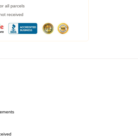
r all parcels
 not received
urements
eceived