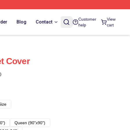
Customer
View
rder
Blog
Contact
help
cart
et Cover
)
Size
0")
Queen (90"x90")