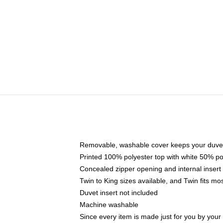
Removable, washable cover keeps your duvet
Printed 100% polyester top with white 50% p
Concealed zipper opening and internal insert
Twin to King sizes available, and Twin fits m
Duvet insert not included
Machine washable
Since every item is made just for you by your l