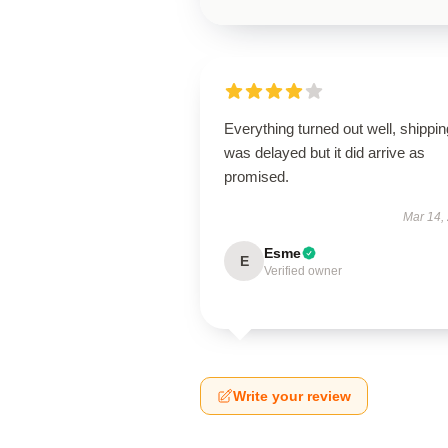
Everything turned out well, shippin
was delayed but it did arrive as
promised.
Mar 14,
Esme
E
Verified owner
Write your review