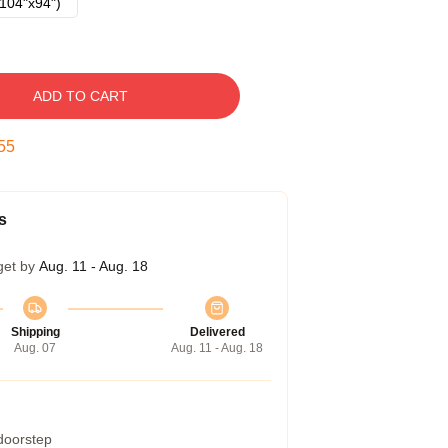
104"x94")
ADD TO CART
54
s
get by
Aug. 11 - Aug. 18
Shipping
Delivered
Aug. 07
Aug. 11 - Aug. 18
 doorstep