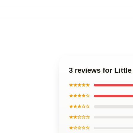
3 reviews for Littl
★★★★★
★★★★☆
★★★☆☆
★★☆☆☆
★☆☆☆☆