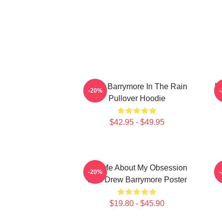
Drew Barrymore In The Rain
D
-20%
Pullover Hoodie
$42.95 - $49.95
Ask Me About My Obsession
-20%
With Drew Barrymore Poster
$19.80 - $45.90