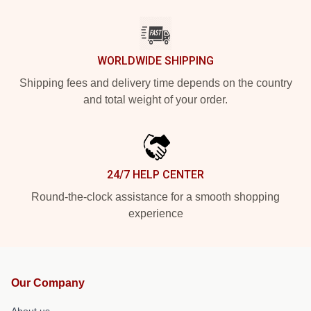
WORLDWIDE SHIPPING
Shipping fees and delivery time depends on the country
and total weight of your order.
24/7 HELP CENTER
Round-the-clock assistance for a smooth shopping
experience
Our Company
About us