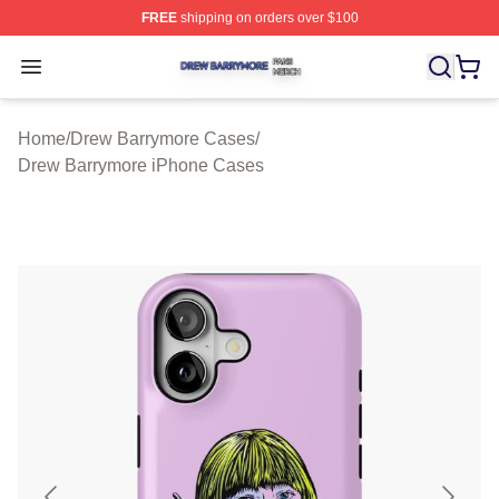
FREE
shipping on orders over $100
Drew Barrymore Shop ⚡️ Officially Licensed Drew Barr
Open menu
Home
/
Drew Barrymore Cases
/
Drew Barrymore iPhone Cases