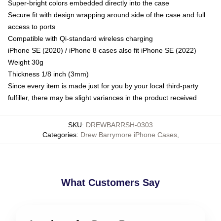
Super-bright colors embedded directly into the case
Secure fit with design wrapping around side of the case and full
access to ports
Compatible with Qi-standard wireless charging
iPhone SE (2020) / iPhone 8 cases also fit iPhone SE (2022)
Weight 30g
Thickness 1/8 inch (3mm)
Since every item is made just for you by your local third-party
fulfiller, there may be slight variances in the product received
SKU
:
DREWBARRSH-0303
Categories
:
Drew Barrymore iPhone Cases
,
What Customers Say