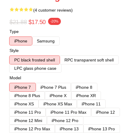
(4 customer reviews)
$21.88
$17.50
-20%
Type
iPhone
Samsung
Style
PC black frosted shell
RPC transparent soft shell
LPC glass phone case
Model
iPhone 7
iPhone 7 Plus
iPhone 8
iPhone 8 Plus
iPhone X
iPhone XR
iPhone XS
iPhone XS Max
iPhone 11
iPhone 11 Pro
iPhone 11 Pro Max
iPhone 12
iPhone 12 Mini
iPhone 12 Pro
iPhone 12 Pro Max
iPhone 13
iPhone 13 Pro