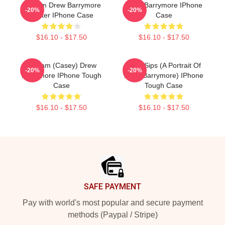
Scream Drew Barrymore
Drew Barrymore IPhone
-20%
-20%
Poster IPhone Case
Case
$16.10 - $17.50
$16.10 - $17.50
Scream (Casey) Drew
Little Sips (A Portrait Of
-20%
-20%
Barrymore IPhone Tough
Drew Barrymore) IPhone
Case
Tough Case
$16.10 - $17.50
$16.10 - $17.50
Footer
SAFE PAYMENT
Pay with world's most popular and secure payment
methods (Paypal / Stripe)