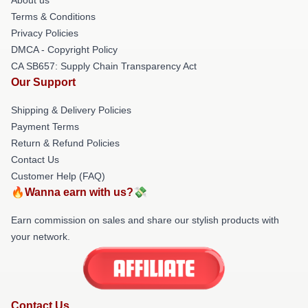
Terms & Conditions
Privacy Policies
DMCA - Copyright Policy
CA SB657: Supply Chain Transparency Act
Our Support
Shipping & Delivery Policies
Payment Terms
Return & Refund Policies
Contact Us
Customer Help (FAQ)
🔥Wanna earn with us?💸
Earn commission on sales and share our stylish products with
your network.
Contact Us