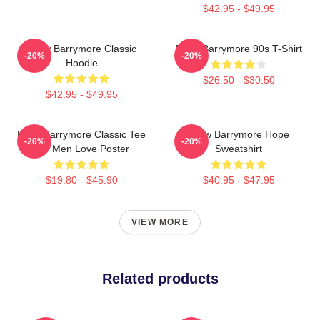
$42.95 - $49.95
Drew Barrymore Classic
Drew Barrymore 90s T-Shirt
-20%
-20%
Hoodie
$26.50 - $30.50
$42.95 - $49.95
Drew Barrymore Classic Tee
Drew Barrymore Hope
-20%
-20%
For Men Love Poster
Sweatshirt
$19.80 - $45.90
$40.95 - $47.95
VIEW MORE
Related products