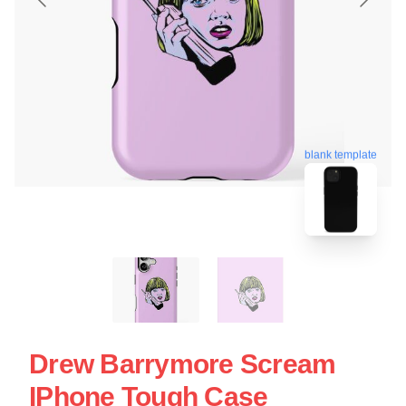
blank template
Drew Barrymore Scream
IPhone Tough Case