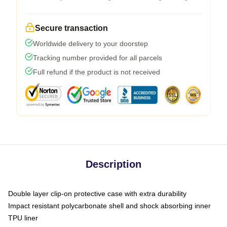
Secure transaction
Worldwide delivery to your doorstep
Tracking number provided for all parcels
Full refund if the product is not received
Description
Double layer clip-on protective case with extra durability
Impact resistant polycarbonate shell and shock absorbing inner
TPU liner