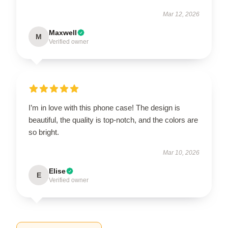
Mar 12, 2026
Maxwell
M
Verified owner
I’m in love with this phone case! The design is
beautiful, the quality is top-notch, and the colors are
so bright.
Mar 10, 2026
Elise
E
Verified owner