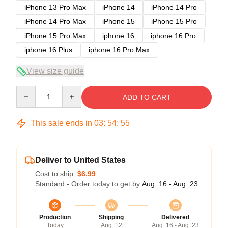
iPhone 13 Pro Max
iPhone 14
iPhone 14 Pro
iPhone 14 Pro Max
iPhone 15
iPhone 15 Pro
iPhone 15 Pro Max
iphone 16
iphone 16 Pro
iphone 16 Plus
iphone 16 Pro Max
View size guide
Quantity
ADD TO CART
This sale ends in
03
:
54
:
54
Deliver to United States
Cost to ship:
$6.99
Standard - Order today to get by
Aug. 16 - Aug. 23
Production
Shipping
Delivered
Today
Aug. 12
Aug. 16 - Aug. 23