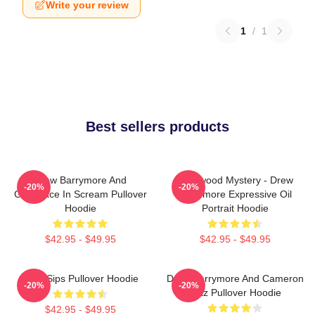
Write your review
1
/
1
Best sellers products
Drew Barrymore And
Hollywood Mystery - Drew
-20%
-20%
Ghostface In Scream Pullover
Barrymore Expressive Oil
Hoodie
Portrait Hoodie
$42.95 - $49.95
$42.95 - $49.95
Little Sips Pullover Hoodie
Drew Barrymore And Cameron
-20%
-20%
Diaz Pullover Hoodie
$42.95 - $49.95