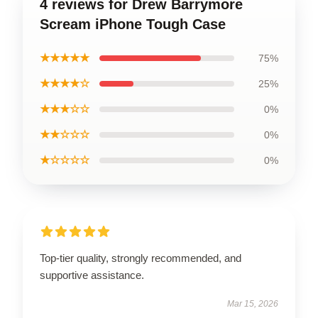
4 reviews for Drew Barrymore
Scream iPhone Tough Case
★★★★★
75%
★★★★☆
25%
★★★☆☆
0%
★★☆☆☆
0%
★☆☆☆☆
0%
Top-tier quality, strongly recommended, and
supportive assistance.
Mar 15, 2026