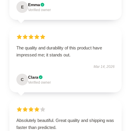
Emma
E
Verified owner
The quality and durability of this product have
impressed me; it stands out.
Mar 14, 2026
Clara
C
Verified owner
Absolutely beautiful. Great quality and shipping was
faster than predicted.